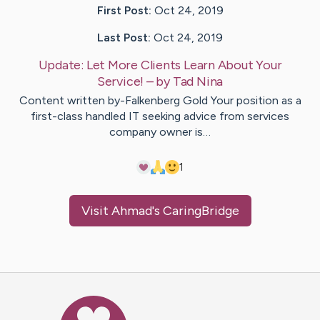
First Post:
Oct 24, 2019
Last Post:
Oct 24, 2019
Update:
Let More Clients Learn About Your
Service!
– by
Tad
Nina
Content written by-Falkenberg Gold Your position as a
first-class handled IT seeking advice from services
company owner is…
1
Visit
Ahmad
's CaringBridge
Caring Bridge dot org Ho