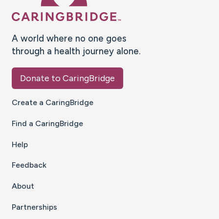
A world where no one goes
through a health journey alone.
Donate to CaringBridge
Create a CaringBridge
Find a CaringBridge
Help
Feedback
About
Partnerships