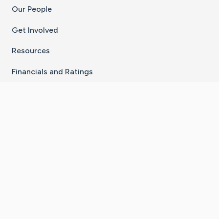
Our People
Get Involved
Resources
Financials and Ratings
Stay Connected With The CaringBridge App
Download on the
Get it on
App Store
Google Play
×
Go to Caring Bridge's Inst
Go to Caring Bridge's
Go to Caring Bridg
Go to Caring B
Go to Car
©
2026
CaringBridge® a 501(c)(3) nonprofit
organization | EIN 42
‑
1529394
Terms of Use
|
Privacy Policy
|
Cookie Settings