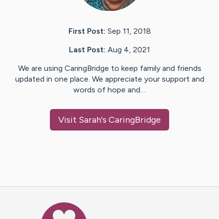
First Post:
Sep 11, 2018
Last Post:
Aug 4, 2021
We are using CaringBridge to keep family and friends
updated in one place. We appreciate your support and
words of hope and…
Visit
Sarah
's CaringBridge
Caring Bridge dot org Ho