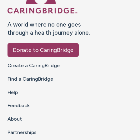
A world where no one goes
through a health journey alone.
Donate to CaringBridge
Create a CaringBridge
Find a CaringBridge
Help
Feedback
About
Partnerships