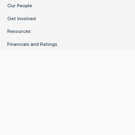
Our People
Get Involved
Resources
Financials and Ratings
Stay Connected With The CaringBridge App
Download on the
Get it on
App Store
Google Play
×
Go to Caring Bridge's Inst
Go to Caring Bridge's
Go to Caring Bridg
Go to Caring B
Go to Car
©
2026
CaringBridge® a 501(c)(3) nonprofit
organization | EIN 42
‑
1529394
Terms of Use
|
Privacy Policy
|
Cookie Settings