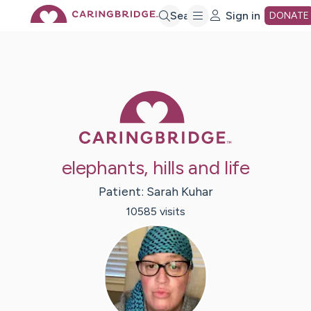
Skip
Search
Sign in
DONATE
to
Main
Caring Bridge 
Content
elephants, hills and life
Patient:
Sarah
Kuhar
10585
visit
s