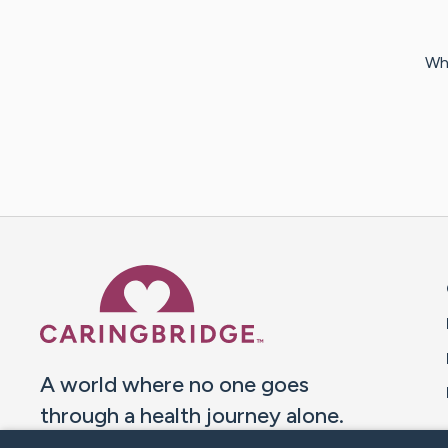
Why
Caring Bridge dot org 
A world where no one goes
through a health journey alone.