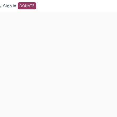
Sign in
DONATE
dot org Home Page