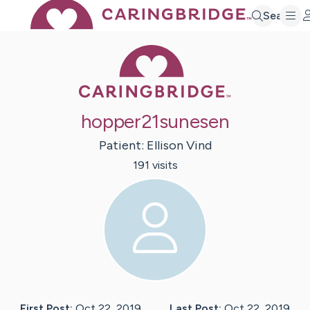
Search
Caring Bridge 
hopper21sunesen
Patient:
Ellison
Vind
191
visit
s
First Post:
Oct 22, 2019
Last Post:
Oct 22, 2019