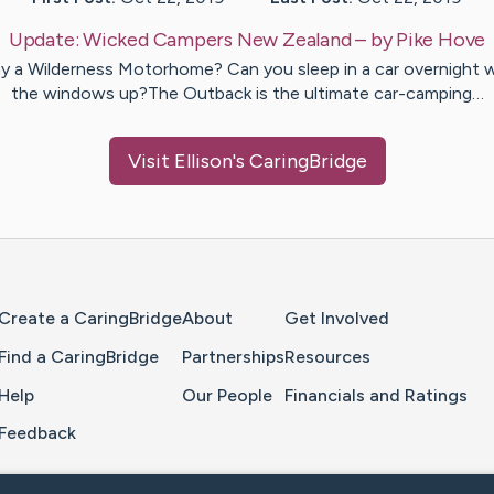
Update:
Wicked Campers New Zealand
– by
Pike
Hove
 a Wilderness Motorhome? Can you sleep in a car overnight 
the windows up?The Outback is the ultimate car-camping…
Visit
Ellison
's CaringBridge
Home Page
Create a CaringBridge
About
Get Involved
Find a CaringBridge
Partnerships
Resources
Help
Our People
Financials and Ratings
Feedback