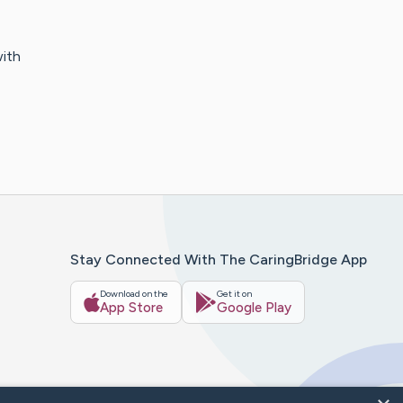
with
Stay Connected With The CaringBridge App
Download on the
Get it on
App Store
Google Play