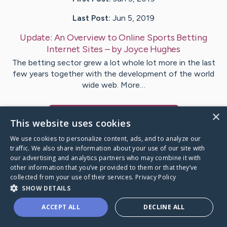
Last Post:
Jun 5, 2019
Update:
An Overview to Online Sports Betting
Internet Sites
– by
Joyce
Hughes
The betting sector grew a lot whole lot more in the last
few years together with the development of the world
wide web. More…
×
Visit
Malone
's CaringBridge
This website uses cookies
We use cookies to personalize content, ads, and to analyze our
traffic. We also share information about your use of our site with
our advertising and analytics partners who may combine it with
other information that you’ve provided to them or that they’ve
Caring Bridge dot org Ho
collected from your use of their services.
Privacy Policy
SHOW DETAILS
ACCEPT ALL
DECLINE ALL
A world where no one goes