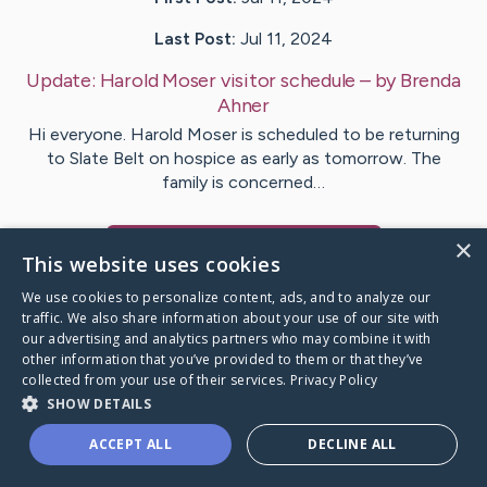
Last Post:
Jul 11, 2024
Update:
Harold Moser visitor schedule
– by
Brenda
Ahner
Hi everyone. Harold Moser is scheduled to be returning
to Slate Belt on hospice as early as tomorrow. The
family is concerned…
×
Visit
Harold
's CaringBridge
This website uses cookies
We use cookies to personalize content, ads, and to analyze our
traffic. We also share information about your use of our site with
our advertising and analytics partners who may combine it with
other information that you’ve provided to them or that they’ve
Caring Bridge dot org Ho
collected from your use of their services.
Privacy Policy
SHOW DETAILS
ACCEPT ALL
DECLINE ALL
A world where no one goes