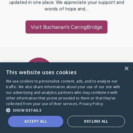
updated in one place. We appreciate your support and
words of hope and…
Visit
Buchanan
's CaringBridge
Caring Bridge dot org Ho
×
This website uses cookies
We use cookies to personalize content, ads, and to analyze our
traffic. We also share information about your use of our site with
A world where no one goes
our advertising and analytics partners who may combine it with
through a health journey alone.
other information that you’ve provided to them or that they’ve
collected from your use of their services.
Privacy Policy
SHOW DETAILS
Donate to CaringBridge
ACCEPT ALL
DECLINE ALL
Create a CaringBridge