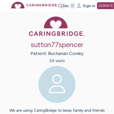
Skip
Search
Sign in
DONATE
Caring Bridge 
to
Main
sutton77spencer
Content
Patient:
Buchanan
Conley
24
visit
s
We are using CaringBridge to keep family and friends