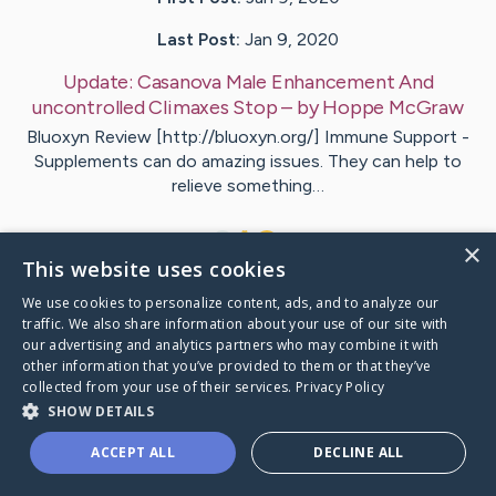
Last Post:
Jan 9, 2020
Update:
Casanova Male Enhancement And
uncontrolled Climaxes Stop
– by
Hoppe
McGraw
Bluoxyn Review [http://bluoxyn.org/] Immune Support -
Supplements can do amazing issues. They can help to
relieve something…
1
×
This website uses cookies
We use cookies to personalize content, ads, and to analyze our
Visit
Cramer
's CaringBridge
traffic. We also share information about your use of our site with
our advertising and analytics partners who may combine it with
other information that you’ve provided to them or that they’ve
collected from your use of their services.
Privacy Policy
SHOW DETAILS
Caring Bridge dot org Ho
ACCEPT ALL
DECLINE ALL