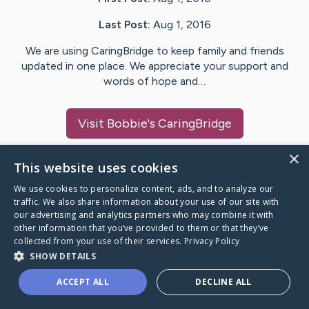
Last Post:
Aug 1, 2016
We are using CaringBridge to keep family and friends
updated in one place. We appreciate your support and
words of hope and…
Visit
Bobbie
's CaringBridge
×
This website uses cookies
We use cookies to personalize content, ads, and to analyze our
Caring Bridge dot org Ho
traffic. We also share information about your use of our site with
our advertising and analytics partners who may combine it with
other information that you’ve provided to them or that they’ve
collected from your use of their services.
Privacy Policy
SHOW DETAILS
A world where no one goes
ACCEPT ALL
DECLINE ALL
through a health journey alone.