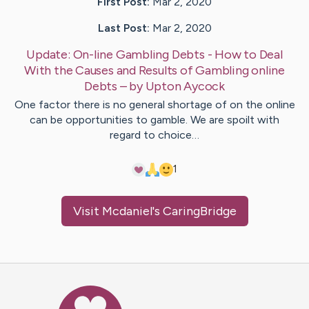
First Post:
Mar 2, 2020
Last Post:
Mar 2, 2020
Update:
On-line Gambling Debts - How to Deal
With the Causes and Results of Gambling online
Debts
– by
Upton
Aycock
One factor there is no general shortage of on the online
can be opportunities to gamble. We are spoilt with
regard to choice…
1
Visit
Mcdaniel
's CaringBridge
Caring Bridge dot org Ho