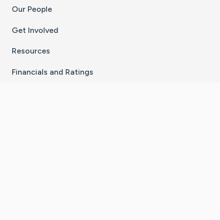
Our People
Get Involved
Resources
Financials and Ratings
Stay Connected With The CaringBridge App
Download on the
Get it on
App Store
Google Play
×
Go to Caring Bridge's Inst
Go to Caring Bridge's
Go to Caring Bridg
Go to Caring B
Go to Car
©
2026
CaringBridge® a 501(c)(3) nonprofit
organization | EIN 42
‑
1529394
Terms of Use
|
Privacy Policy
|
Cookie Settings