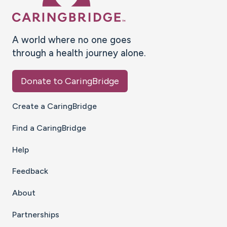
A world where no one goes
through a health journey alone.
Donate to CaringBridge
Create a CaringBridge
Find a CaringBridge
Help
Feedback
About
Partnerships