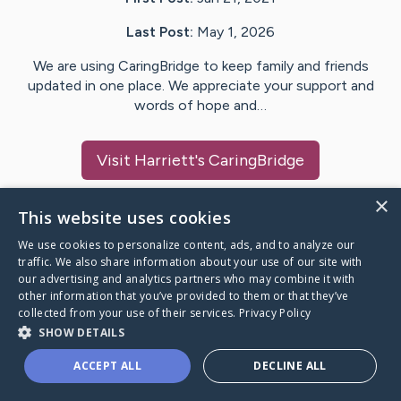
Last Post:
May 1, 2026
We are using CaringBridge to keep family and friends
updated in one place. We appreciate your support and
words of hope and…
Visit
Harriett
's CaringBridge
×
This website uses cookies
We use cookies to personalize content, ads, and to analyze our
Caring Bridge dot org Ho
traffic. We also share information about your use of our site with
our advertising and analytics partners who may combine it with
other information that you’ve provided to them or that they’ve
collected from your use of their services.
Privacy Policy
SHOW DETAILS
A world where no one goes
ACCEPT ALL
DECLINE ALL
through a health journey alone.