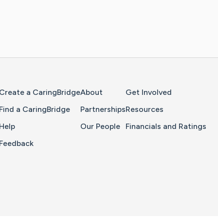
Home Page
Create a CaringBridge
About
Get Involved
Find a CaringBridge
Partnerships
Resources
Help
Our People
Financials and Ratings
Feedback