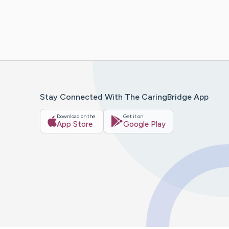
Stay Connected With The CaringBridge App
Download on the
Get it on
App Store
Google Play