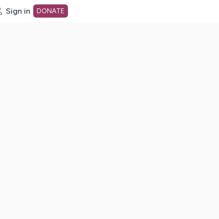
Sign in
DONATE
dot org Home Page