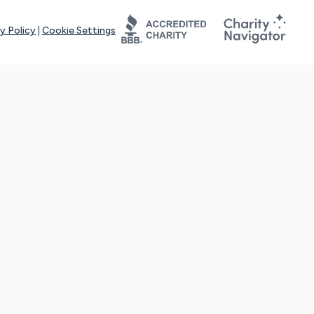
y Policy
|
Cookie Settings
tays online for you and others to continue sharing support and