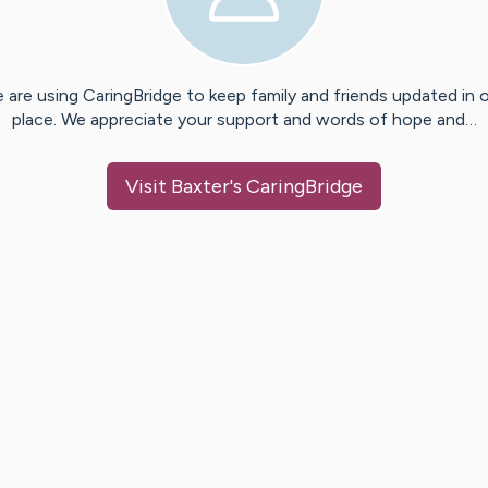
 are using CaringBridge to keep family and friends updated in 
place. We appreciate your support and words of hope and…
Visit
Baxter
's CaringBridge