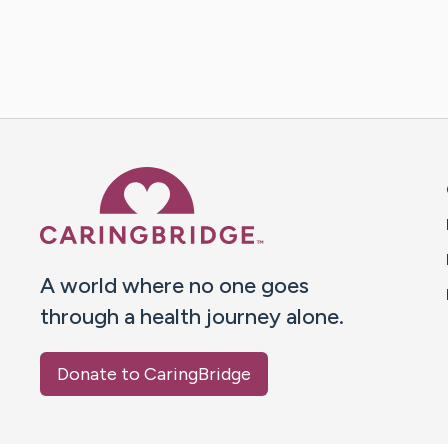
Caring Bridge dot org 
A world where no one goes
through a health journey alone.
Donate to CaringBridge