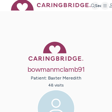
Search
Caring Bridge 
bowmanmclamb91
Patient:
Baxter
Meredith
48
visit
s