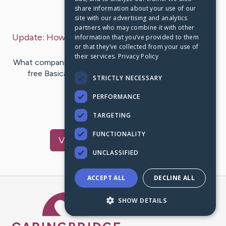
share information about your use of our
Last Post:
Mar 30, 2020
site with our advertising and analytics
partners who may combine it with other
Update:
How to see Tinder apk likes for free?
– by
information that you’ve provided to them
or that they’ve collected from your use of
Brogaard
Winters
their services.
Privacy Policy
What companion app is best for Tinder Gold apk that is
free Basically go the authorization intended for
STRICTLY NECESSARY
installation inside…
PERFORMANCE
1
TARGETING
FUNCTIONALITY
Visit
Chung
's CaringBridge
UNCLASSIFIED
ACCEPT ALL
DECLINE ALL
Caring Bridge dot org Ho
SHOW DETAILS