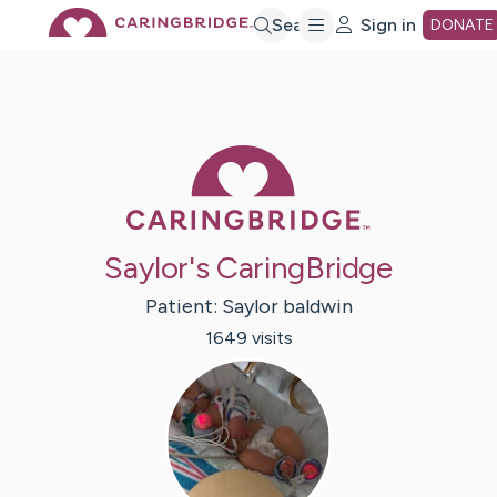
Skip
Search
Sign in
DONATE
to
Main
Caring Bridge 
Content
Saylor's CaringBridge
Patient:
Saylor
baldwin
1649
visit
s