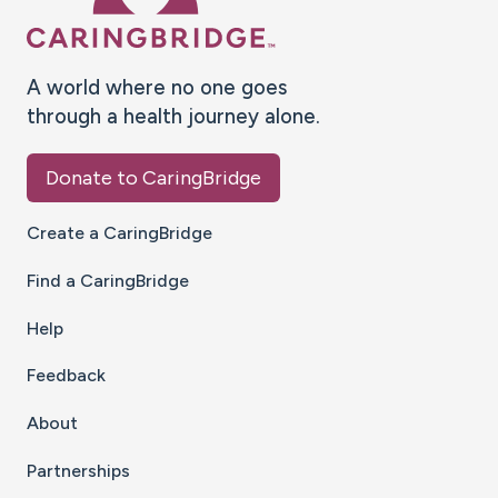
A world where no one goes
through a health journey alone.
Donate to CaringBridge
Create a CaringBridge
Find a CaringBridge
Help
Feedback
About
Partnerships