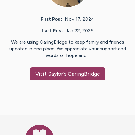
First Post:
Nov 17, 2024
Last Post:
Jan 22, 2025
We are using CaringBridge to keep family and friends
updated in one place. We appreciate your support and
words of hope and…
Visit
Saylor
's CaringBridge
Caring Bridge dot org Ho