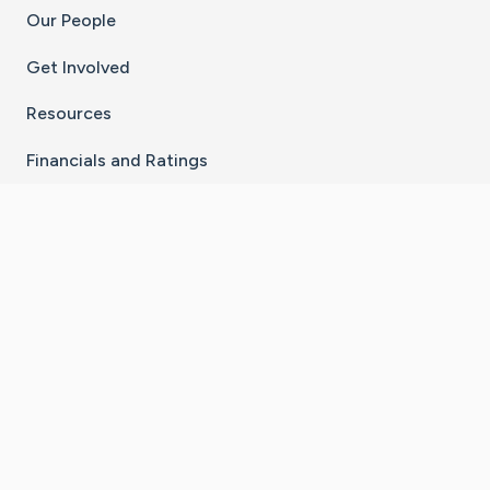
Our People
Get Involved
Resources
Financials and Ratings
Stay Connected With The CaringBridge App
Download on the
Get it on
App Store
Google Play
×
Go to Caring Bridge's Inst
Go to Caring Bridge's
Go to Caring Bridg
Go to Caring B
Go to Car
©
2026
CaringBridge® a 501(c)(3) nonprofit
organization | EIN 42
‑
1529394
Terms of Use
|
Privacy Policy
|
Cookie Settings