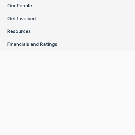
Our People
Get Involved
Resources
Financials and Ratings
Stay Connected With The CaringBridge App
Download on the
Get it on
App Store
Google Play
×
Go to Caring Bridge's Inst
Go to Caring Bridge's
Go to Caring Bridg
Go to Caring B
Go to Car
©
2026
CaringBridge® a 501(c)(3) nonprofit
organization | EIN 42
‑
1529394
Terms of Use
|
Privacy Policy
|
Cookie Settings