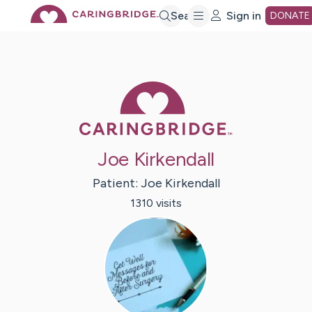
Skip
Search
Sign in
DONATE
to
Caring Bridge 
Main
Content
Joe Kirkendall
Patient:
Joe
Kirkendall
1310
visit
s