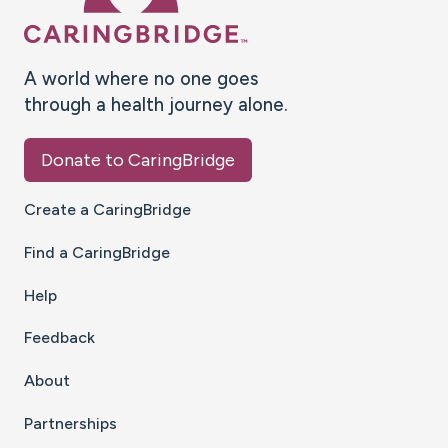
A world where no one goes
through a health journey alone.
Donate to CaringBridge
Create a CaringBridge
Find a CaringBridge
Help
Feedback
About
Partnerships