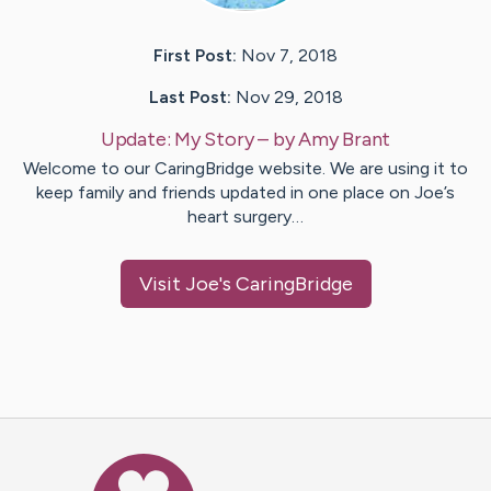
First Post:
Nov 7, 2018
Last Post:
Nov 29, 2018
Update:
My Story
– by
Amy
Brant
Welcome to our CaringBridge website. We are using it to
keep family and friends updated in one place on Joe’s
heart surgery…
Visit
Joe
's CaringBridge
Caring Bridge dot org Ho