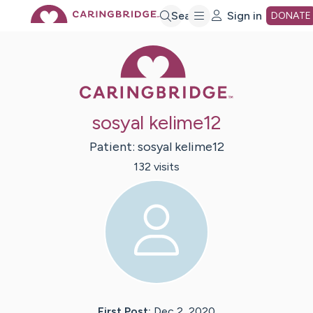
Skip
Search
Sign in
DONATE
Caring Bridge 
to
Main
sosyal kelime12
Content
Patient:
sosyal
kelime12
132
visit
s
First Post:
Dec 2, 2020