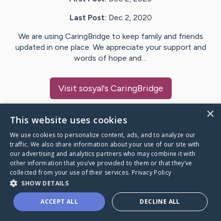
Last Post:
Dec 2, 2020
We are using CaringBridge to keep family and friends
updated in one place. We appreciate your support and
words of hope and…
Visit
sosyal
's CaringBridge
×
This website uses cookies
We use cookies to personalize content, ads, and to analyze our
Caring Bridge dot org Ho
traffic. We also share information about your use of our site with
our advertising and analytics partners who may combine it with
other information that you’ve provided to them or that they’ve
collected from your use of their services.
Privacy Policy
SHOW DETAILS
A world where no one goes
ACCEPT ALL
DECLINE ALL
through a health journey alone.