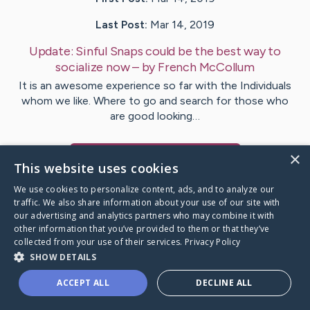
Last Post:
Mar 14, 2019
Update:
Sinful Snaps could be the best way to
socialize now
– by
French
McCollum
It is an awesome experience so far with the Individuals
whom we like. Where to go and search for those who
are good looking…
×
Visit
Broch
's CaringBridge
This website uses cookies
We use cookies to personalize content, ads, and to analyze our
traffic. We also share information about your use of our site with
our advertising and analytics partners who may combine it with
other information that you’ve provided to them or that they’ve
Caring Bridge dot org Ho
collected from your use of their services.
Privacy Policy
SHOW DETAILS
ACCEPT ALL
DECLINE ALL
A world where no one goes