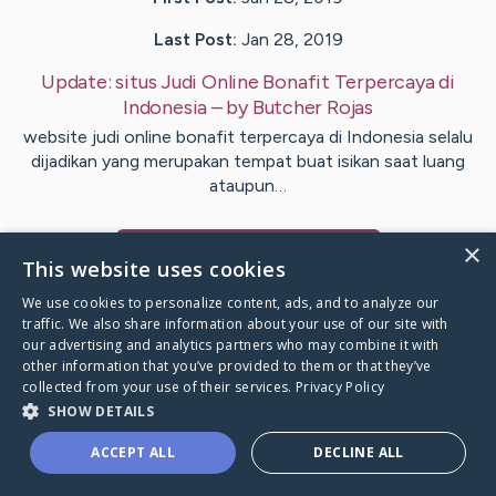
Last Post:
Jan 28, 2019
Update:
situs Judi Online Bonafit Terpercaya di
Indonesia
– by
Butcher
Rojas
website judi online bonafit terpercaya di Indonesia selalu
dijadikan yang merupakan tempat buat isikan saat luang
ataupun…
×
Visit
Dunn
's CaringBridge
This website uses cookies
We use cookies to personalize content, ads, and to analyze our
traffic. We also share information about your use of our site with
our advertising and analytics partners who may combine it with
other information that you’ve provided to them or that they’ve
Caring Bridge dot org Ho
collected from your use of their services.
Privacy Policy
SHOW DETAILS
ACCEPT ALL
DECLINE ALL
A world where no one goes