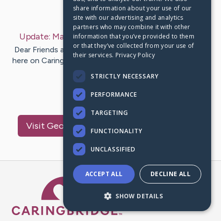
share information about your use of our
Last Post:
Mar 26, 2023
site with our advertising and analytics
partners who may combine it with other
Update:
March 25, 2023
– by
Tennesse
Bowling
information that you’ve provided to them
or that they’ve collected from your use of
Dear Friends and Family, This will likely be our last entry
their services.
Privacy Policy
here on Caringbridge. While we still have a couple of big
prayer…
STRICTLY NECESSARY
PERFORMANCE
29
23
Comments
TARGETING
Visit
George and MaryBeth
's CaringBridge
FUNCTIONALITY
UNCLASSIFIED
ACCEPT ALL
DECLINE ALL
Caring Bridge dot org Ho
SHOW DETAILS