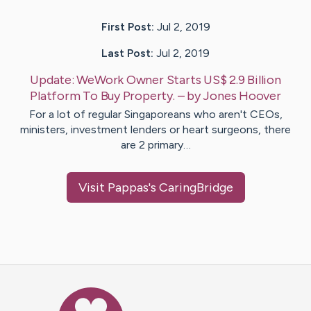
First Post:
Jul 2, 2019
Last Post:
Jul 2, 2019
Update:
WeWork Owner Starts US$ 2.9 Billion
Platform To Buy Property.
– by
Jones
Hoover
For a lot of regular Singaporeans who aren't CEOs,
ministers, investment lenders or heart surgeons, there
are 2 primary…
Visit
Pappas
's CaringBridge
Caring Bridge dot org Ho