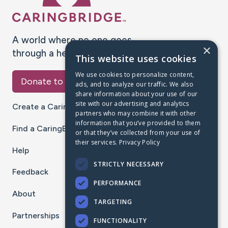
A world where no one goes
×
through a health journey alone.
This website uses cookies
We use cookies to personalize content,
Donate to CaringBridge
ads, and to analyze our traffic. We also
share information about your use of our
site with our advertising and analytics
Create a CaringBridge
partners who may combine it with other
information that you’ve provided to them
Find a CaringBridge
or that they’ve collected from your use of
their services.
Privacy Policy
Help
STRICTLY NECESSARY
Feedback
PERFORMANCE
About
TARGETING
Partnerships
FUNCTIONALITY