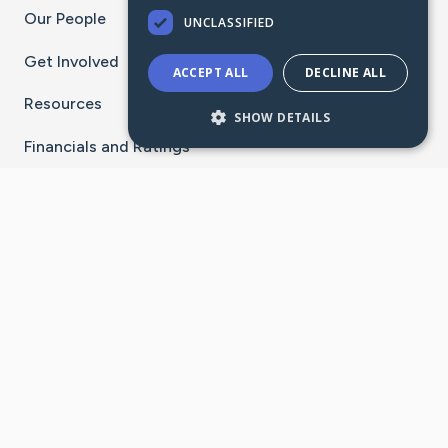
Our People
UNCLASSIFIED
Get Involved
ACCEPT ALL
DECLINE ALL
Resources
SHOW DETAILS
Financials and Ratings
Stay Connected With The CaringBridge App
Download on the
Get it on
App Store
Google Play
×
Go to Caring Bridge's Inst
Go to Caring Bridge's
Go to Caring Bridg
Go to Caring B
Go to Car
©
2026
CaringBridge® a 501(c)(3) nonprofit
organization | EIN 42
‑
1529394
Terms of Use
|
Privacy Policy
|
Cookie Settings