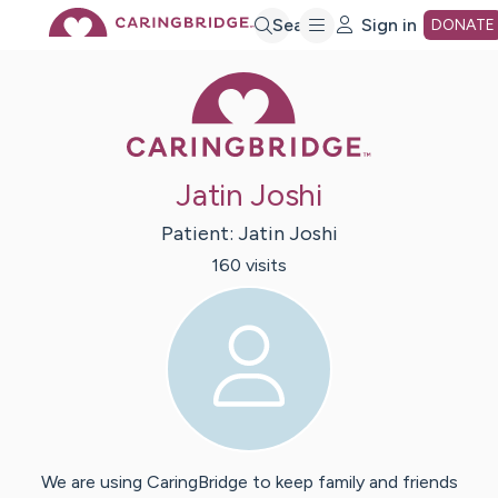
Skip
Search
Sign in
DONATE
Caring Bridge 
to
Main
Jatin Joshi
Content
Patient:
Jatin
Joshi
160
visit
s
We are using CaringBridge to keep family and friends