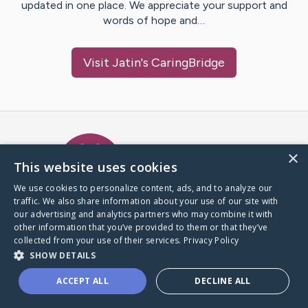
updated in one place. We appreciate your support and
words of hope and…
Visit
Jatin
's CaringBridge
Caring Bridge dot org Ho
×
This website uses cookies
We use cookies to personalize content, ads, and to analyze our
traffic. We also share information about your use of our site with
A world where no one goes
our advertising and analytics partners who may combine it with
through a health journey alone.
other information that you’ve provided to them or that they’ve
collected from your use of their services.
Privacy Policy
SHOW DETAILS
Donate to CaringBridge
ACCEPT ALL
DECLINE ALL
Create a CaringBridge