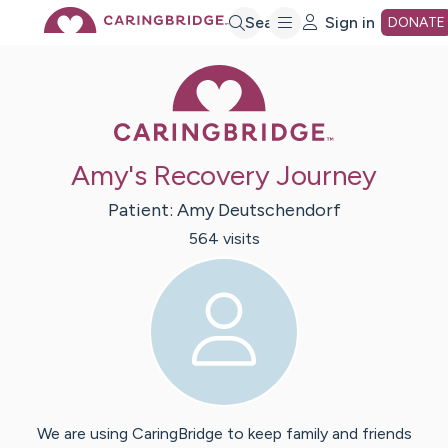
Skip
Search
Sign in
DONATE
Caring Bridge 
to
Main
Amy's Recovery Journey
Content
Patient:
Amy
Deutschendorf
564
visit
s
We are using CaringBridge to keep family and friends