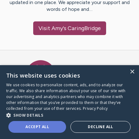
updated in one place. We appreciate your support and
words of hope and…
Visit
Amy
's CaringBridge
Caring Bridge dot org Ho
×
This website uses cookies
We use cookies to personalize content, ads, and to analyze our
traffic. We also share information about your use of our site with
A world where no one goes
our advertising and analytics partners who may combine it with
through a health journey alone.
other information that you’ve provided to them or that they’ve
collected from your use of their services.
Privacy Policy
SHOW DETAILS
Donate to CaringBridge
ACCEPT ALL
DECLINE ALL
Create a CaringBridge