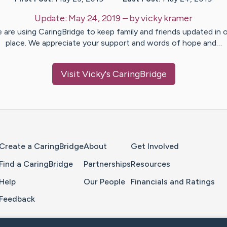
Update:
May 24, 2019
– by
vicky
kramer
 are using CaringBridge to keep family and friends updated in 
place. We appreciate your support and words of hope and…
Visit
Vicky
's CaringBridge
Home Page
Create a CaringBridge
About
Get Involved
Find a CaringBridge
Partnerships
Resources
Help
Our People
Financials and Ratings
Feedback