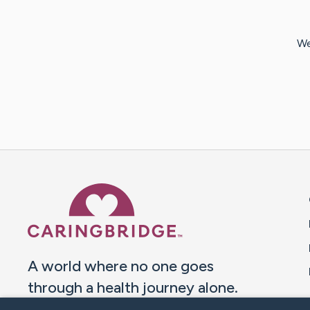
We
Caring Bridge dot org 
A world where no one goes
through a health journey alone.