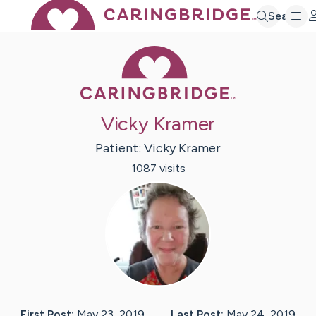
Search
Caring Bridge 
Vicky Kramer
Patient:
Vicky
Kramer
1087
visit
s
First Post:
May 23, 2019
Last Post:
May 24, 2019