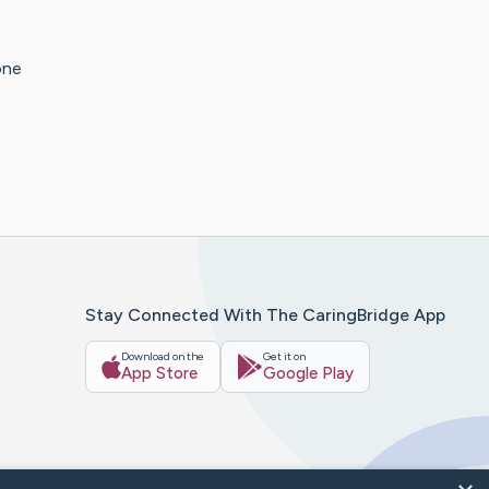
one
Stay Connected With The CaringBridge App
Download on the
Get it on
App Store
Google Play