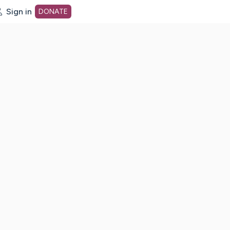
Sign in
DONATE
dot org Home Page