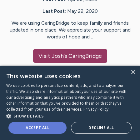
Last Post:
May 22, 2020
We are using CaringBridge to keep family and friends
updated in one place. We appreciate your support and
words of hope and…
Visit
Josh
's CaringBridge
×
This website uses cookies
We use cookies to personalize content, ads, and to analyze our
Caring Bridge dot org Ho
traffic. We also share information about your use of our site with
our advertising and analytics partners who may combine it with
other information that you’ve provided to them or that they’ve
collected from your use of their services.
Privacy Policy
SHOW DETAILS
A world where no one goes
ACCEPT ALL
DECLINE ALL
through a health journey alone.