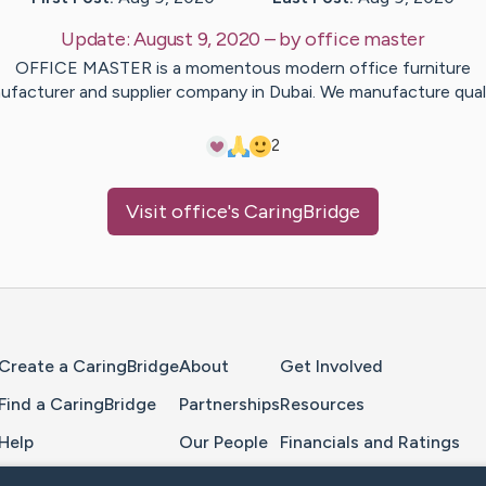
Update:
August 9, 2020
– by
office
master
OFFICE MASTER is a momentous modern office furniture
ufacturer and supplier company in Dubai. We manufacture qual
2
Visit
office
's CaringBridge
Home Page
Create a CaringBridge
About
Get Involved
Find a CaringBridge
Partnerships
Resources
Help
Our People
Financials and Ratings
Feedback