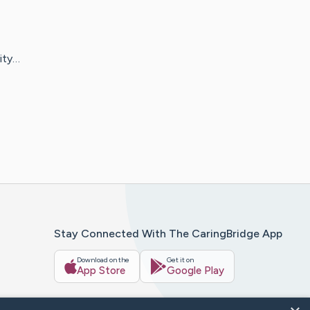
ity…
Stay Connected With The CaringBridge App
Download on the
Get it on
App Store
Google Play