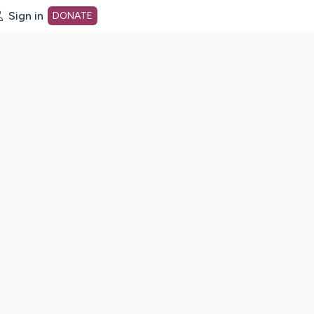
Sign in
DONATE
dot org Home Page