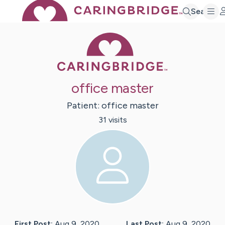
Search
Caring Bridge 
office master
Patient:
office
master
31
visit
s
First Post:
Aug 9, 2020
Last Post:
Aug 9, 2020