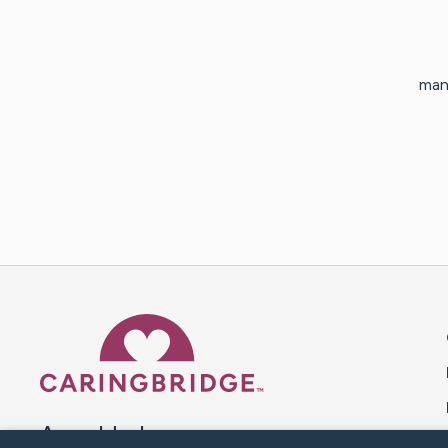
man
Caring Bridge dot org 
A world where no one goes