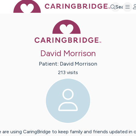
Search
Caring Bridge 
David Morrison
Patient:
David
Morrison
213
visit
s
 are using CaringBridge to keep family and friends updated in 