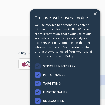
×
This website uses cookies
We use cookies to personalize content,
ads, and to analyze our traffic. We also
share information about your use of our
site with our advertising and analytics
partners who may combine it with other
information that you’ve provided to them
or that they’ve collected from your use of
Stay Connected With The CaringBridge App
their services.
Privacy Policy
Download on the
Get it on
App Store
Google Play
STRICTLY NECESSARY
PERFORMANCE
TARGETING
FUNCTIONALITY
UNCLASSIFIED