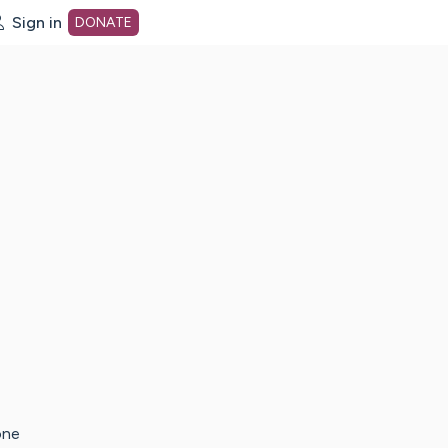
Sign in
DONATE
dot org Home Page
one