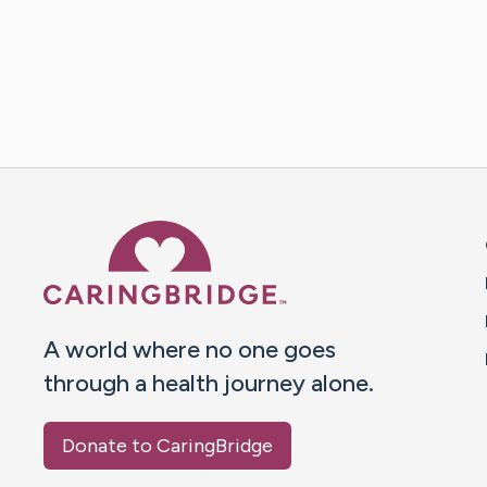
Caring Bridge dot org 
A world where no one goes
through a health journey alone.
Donate to CaringBridge