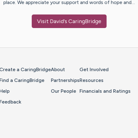
place. We appreciate your support and words of hope and…
Visit
David
's CaringBridge
Home Page
Create a CaringBridge
About
Get Involved
Find a CaringBridge
Partnerships
Resources
Help
Our People
Financials and Ratings
Feedback