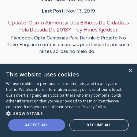
Last Post:
Nov 13, 2019
Update:
Como Alimentar dez Bilhões De Cidadãos
Pela Década De 2018?
– by
Hines
Kjeldsen
Facebook Opta Campinas Para Dar início Projeto No
Povo Enquanto outras empresas prontamente possuem
raízes sólidas no meio do…
1
×
This website uses cookies
We use cookies to personalize content, ads, and to analyze our
Visit
Ladegaard
's CaringBridge
traffic. We also share information about your use of our site with
our advertising and analytics partners who may combine it with
other information that you’ve provided to them or that they’ve
collected from your use of their services.
Privacy Policy
SHOW DETAILS
Caring Bridge dot org Ho
ACCEPT ALL
DECLINE ALL