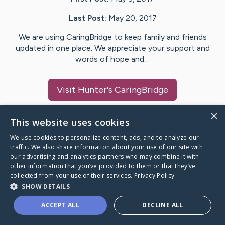
Last Post:
May 20, 2017
We are using CaringBridge to keep family and friends
updated in one place. We appreciate your support and
words of hope and…
Visit
Hunter
's CaringBridge
×
This website uses cookies
We use cookies to personalize content, ads, and to analyze our
Caring Bridge dot org Ho
traffic. We also share information about your use of our site with
our advertising and analytics partners who may combine it with
other information that you’ve provided to them or that they’ve
collected from your use of their services.
Privacy Policy
SHOW DETAILS
A world where no one goes
ACCEPT ALL
DECLINE ALL
through a health journey alone.