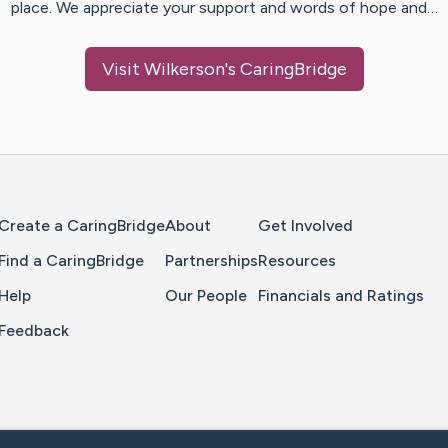
place. We appreciate your support and words of hope and…
Visit
Wilkerson
's CaringBridge
Home Page
Create a CaringBridge
About
Get Involved
Find a CaringBridge
Partnerships
Resources
Help
Our People
Financials and Ratings
Feedback