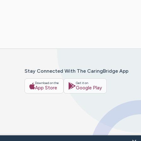
Stay Connected With The CaringBridge App
Download on the
Get it on
App Store
Google Play