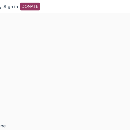
Sign in
DONATE
dot org Home Page
one