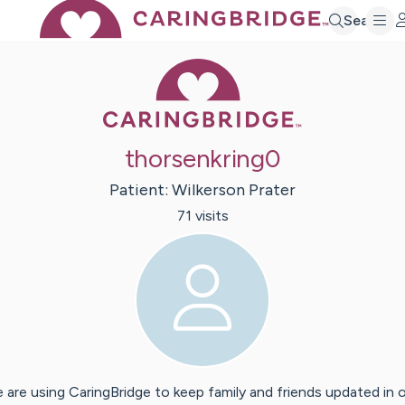
Search
Caring Bridge 
thorsenkring0
Patient:
Wilkerson
Prater
71
visit
s
 are using CaringBridge to keep family and friends updated in 