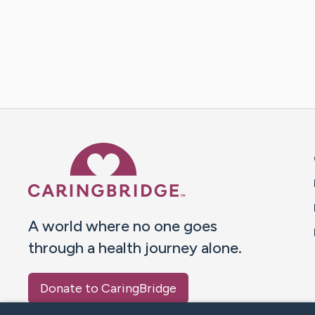
Caring Bridge dot org 
A world where no one goes
through a health journey alone.
Donate to CaringBridge