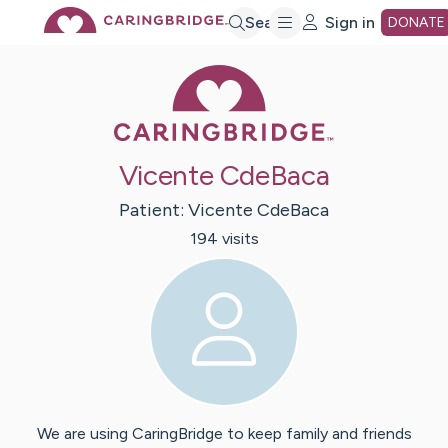
Skip
Search
Sign in
DONATE
Caring Bridge 
to
Main
Vicente CdeBaca
Content
Patient:
Vicente
CdeBaca
194
visit
s
We are using CaringBridge to keep family and friends