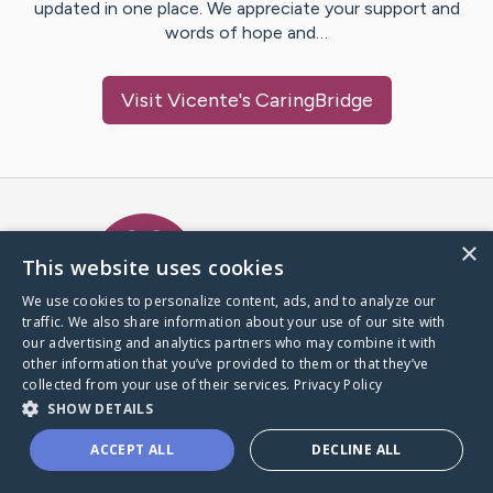
updated in one place. We appreciate your support and
words of hope and…
Visit
Vicente
's CaringBridge
Caring Bridge dot org Ho
×
This website uses cookies
We use cookies to personalize content, ads, and to analyze our
traffic. We also share information about your use of our site with
A world where no one goes
our advertising and analytics partners who may combine it with
through a health journey alone.
other information that you’ve provided to them or that they’ve
collected from your use of their services.
Privacy Policy
SHOW DETAILS
Donate to CaringBridge
ACCEPT ALL
DECLINE ALL
Create a CaringBridge