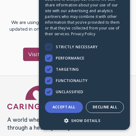
share information about your use of our
Last Post:
Nov 11, 2020
site with our advertising and analytics
partners who may combine it with other
We are using CaringBridge to keep family and friends
information that you’ve provided to them
or that they’ve collected from your use of
updated in one place. We appreciate your support and
their services.
Privacy Policy
words of hope and…
STRICTLY NECESSARY
Visit
Paulo Rafael
's CaringBridge
PERFORMANCE
TARGETING
FUNCTIONALITY
Caring Bridge dot org Ho
UNCLASSIFIED
ACCEPT ALL
DECLINE ALL
A world where no one goes
SHOW DETAILS
through a health journey alone.