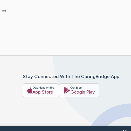
one
Stay Connected With The CaringBridge App
Download on the
Get it on
App Store
Google Play