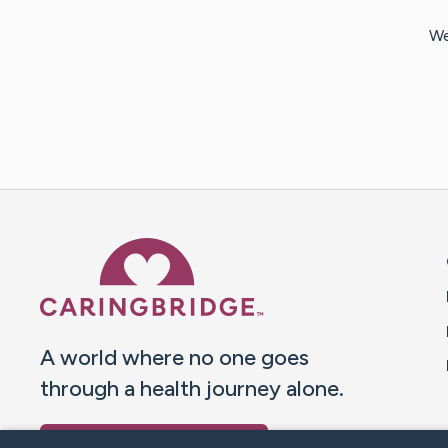
We
Caring Bridge dot org 
A world where no one goes
through a health journey alone.
Donate to CaringBridge