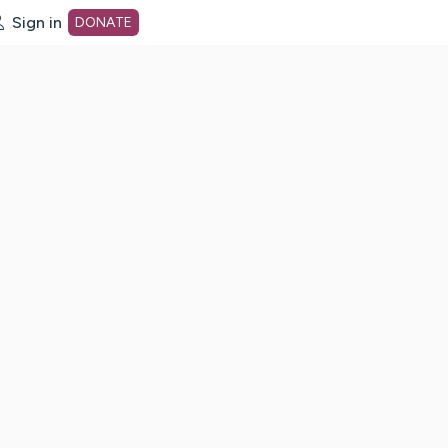
Sign in
DONATE
dot org Home Page