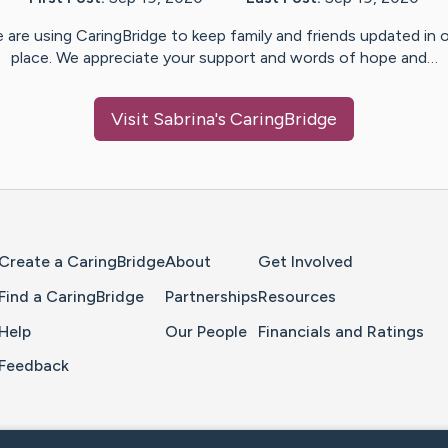
 are using CaringBridge to keep family and friends updated in 
place. We appreciate your support and words of hope and…
Visit
Sabrina
's CaringBridge
Home Page
Create a CaringBridge
About
Get Involved
Find a CaringBridge
Partnerships
Resources
Help
Our People
Financials and Ratings
Feedback