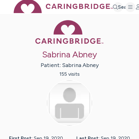
Search
Caring Bridge 
Sabrina Abney
Patient:
Sabrina
Abney
155
visit
s
First Post:
Sep 19, 2020
Last Post:
Sep 19, 2020