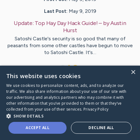
Last Post:
May 9, 2019
Update:
Top Hay Day Hack Guide!
– by
Austin
Hurst
Satoshi Castle's security is so good that many of
peasants from some other castles have begun to move
to Satoshi Castle. It's…
1
×
This website uses cookies
We use cookies to personalize content, ads, and to analyze our
Visit
Ismail
's CaringBridge
traffic. We also share information about your use of our site with
our advertising and analytics partners who may combine it with
other information that you’ve provided to them or that they’ve
collected from your use of their services.
Privacy Policy
SHOW DETAILS
Caring Bridge dot org Ho
ACCEPT ALL
DECLINE ALL