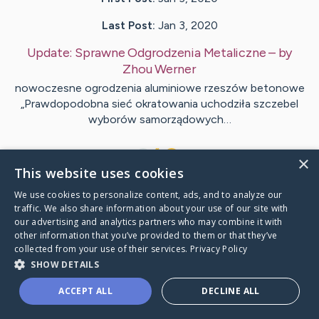
Last Post:
Jan 3, 2020
Update:
Sprawne Odgrodzenia Metaliczne
– by
Zhou
Werner
nowoczesne ogrodzenia aluminiowe rzeszów betonowe
„Prawdopodobna sieć okratowania uchodziła szczebel
wyborów samorządowych…
1
×
This website uses cookies
We use cookies to personalize content, ads, and to analyze our
Visit
Vind
's CaringBridge
traffic. We also share information about your use of our site with
our advertising and analytics partners who may combine it with
other information that you’ve provided to them or that they’ve
collected from your use of their services.
Privacy Policy
SHOW DETAILS
Caring Bridge dot org Ho
ACCEPT ALL
DECLINE ALL