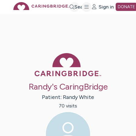
Skip
Search
Sign in
DONATE
to
Main
Caring Bridge 
Content
Randy's CaringBridge
Patient:
Randy
White
70
visit
s