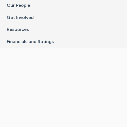
Our People
Get Involved
Resources
Financials and Ratings
Stay Connected With The CaringBridge App
Download on the
Get it on
App Store
Google Play
×
Go to Caring Bridge's Inst
Go to Caring Bridge's
Go to Caring Bridg
Go to Caring B
Go to Car
©
2026
CaringBridge® a 501(c)(3) nonprofit
organization | EIN 42
‑
1529394
Terms of Use
|
Privacy Policy
|
Cookie Settings