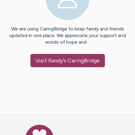
We are using CaringBridge to keep family and friends
updated in one place. We appreciate your support and
words of hope and…
Visit
Randy
's CaringBridge
Caring Bridge dot org Ho