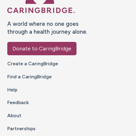
A world where no one goes
through a health journey alone.
Donate to CaringBridge
Create a CaringBridge
Find a CaringBridge
Help
Feedback
About
Partnerships