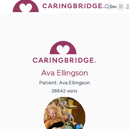
Search
Caring Bridge 
Ava Ellingson
Patient:
Ava
Ellingson
28842
visit
s