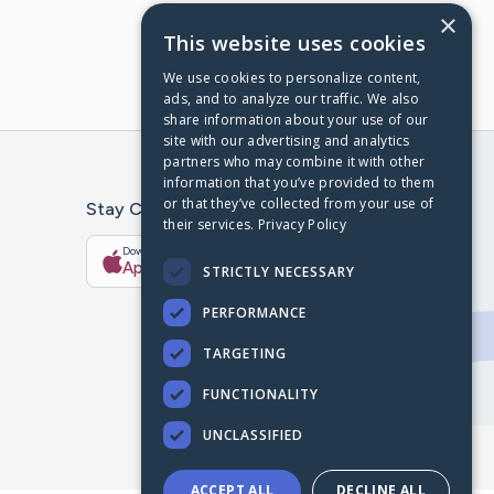
×
This website uses cookies
We use cookies to personalize content,
ads, and to analyze our traffic. We also
share information about your use of our
site with our advertising and analytics
partners who may combine it with other
information that you’ve provided to them
or that they’ve collected from your use of
Stay Connected With The CaringBridge App
their services.
Privacy Policy
Download on the
Get it on
App Store
Google Play
STRICTLY NECESSARY
PERFORMANCE
TARGETING
FUNCTIONALITY
UNCLASSIFIED
ACCEPT ALL
DECLINE ALL