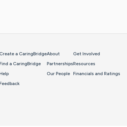
Home Page
Create a CaringBridge
About
Get Involved
Find a CaringBridge
Partnerships
Resources
Help
Our People
Financials and Ratings
Feedback