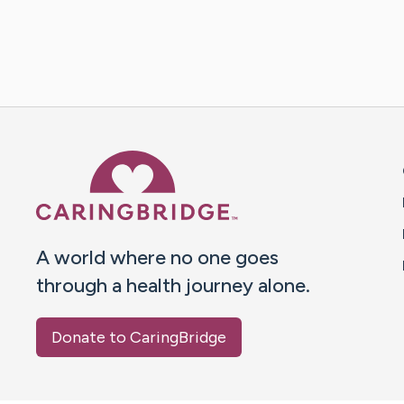
Caring Bridge dot org 
A world where no one goes
through a health journey alone.
Donate to CaringBridge