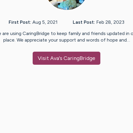
First Post:
Aug 5, 2021
Last Post:
Feb 28, 2023
 are using CaringBridge to keep family and friends updated in 
place. We appreciate your support and words of hope and…
Visit
Ava
's CaringBridge