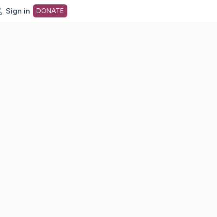
Sign in
DONATE
dot org Home Page