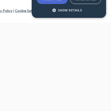
SHOW DETAILS
y Policy
|
Cookie Settings
tays online for you and others to continue sharing support and