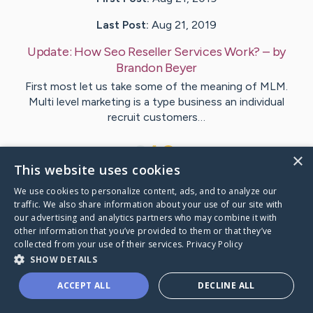
Last Post:
Aug 21, 2019
Update:
How Seo Reseller Services Work?
– by
Brandon
Beyer
First most let us take some of the meaning of MLM.
Multi level marketing is a type business an individual
recruit customers…
1
×
This website uses cookies
We use cookies to personalize content, ads, and to analyze our
Visit
Dowling
's CaringBridge
traffic. We also share information about your use of our site with
our advertising and analytics partners who may combine it with
other information that you’ve provided to them or that they’ve
collected from your use of their services.
Privacy Policy
SHOW DETAILS
Caring Bridge dot org Ho
ACCEPT ALL
DECLINE ALL