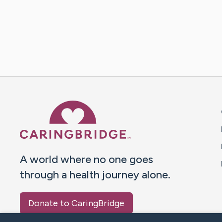
Caring Bridge dot org 
A world where no one goes
through a health journey alone.
Donate to CaringBridge