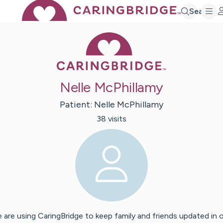
Search
Caring Bridge 
Nelle McPhillamy
Patient:
Nelle
McPhillamy
38
visit
s
 are using CaringBridge to keep family and friends updated in 