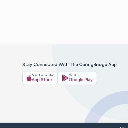
Stay Connected With The CaringBridge App
Download on the
Get it on
App Store
Google Play