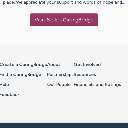
place. We appreciate your support and words of hope and…
Visit
Nelle
's CaringBridge
Home Page
Create a CaringBridge
About
Get Involved
Find a CaringBridge
Partnerships
Resources
Help
Our People
Financials and Ratings
Feedback