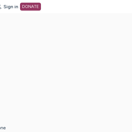
Sign in
DONATE
dot org Home Page
one