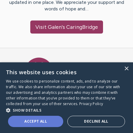
updated in one place. We appreciate your support and
words of hope and…
Visit
Galen
's CaringBridge
Caring Bridge dot org Ho
×
This website uses cookies
We use cookies to personalize content, ads, and to analyze our
traffic. We also share information about your use of our site with
A world where no one goes
our advertising and analytics partners who may combine it with
through a health journey alone.
other information that you’ve provided to them or that they’ve
collected from your use of their services.
Privacy Policy
SHOW DETAILS
Donate to CaringBridge
ACCEPT ALL
DECLINE ALL
Create a CaringBridge