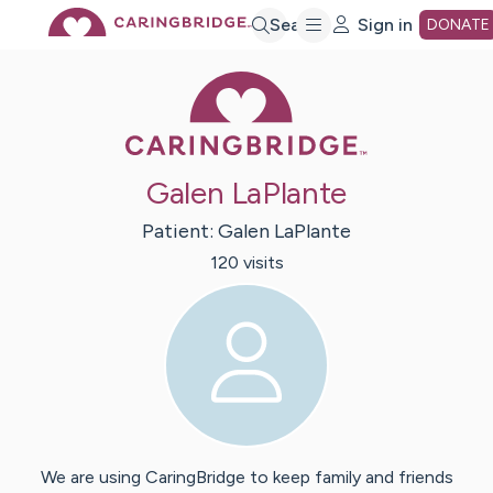
Skip
Search
Sign in
DONATE
Caring Bridge 
to
Main
Galen LaPlante
Content
Patient:
Galen
LaPlante
120
visit
s
We are using CaringBridge to keep family and friends