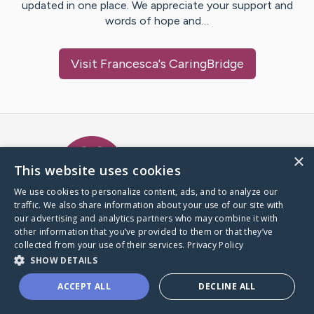
updated in one place. We appreciate your support and
words of hope and…
Visit
Francesca
's CaringBridge
Caring Bridge dot org Ho
×
This website uses cookies
We use cookies to personalize content, ads, and to analyze our
traffic. We also share information about your use of our site with
A world where no one goes
our advertising and analytics partners who may combine it with
through a health journey alone.
other information that you’ve provided to them or that they’ve
collected from your use of their services.
Privacy Policy
SHOW DETAILS
Donate to CaringBridge
ACCEPT ALL
DECLINE ALL
Create a CaringBridge