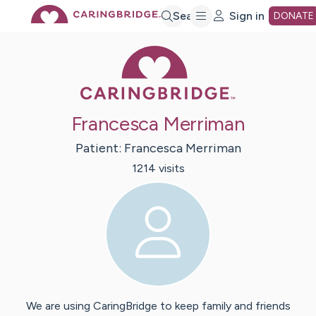
Skip
Search
Sign in
DONATE
Caring Bridge 
to
Main
Francesca Merriman
Content
Patient:
Francesca
Merriman
1214
visit
s
We are using CaringBridge to keep family and friends