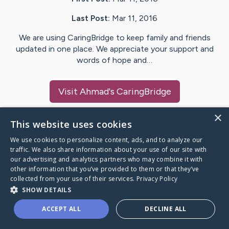
Last Post:
Mar 11, 2016
We are using CaringBridge to keep family and friends
updated in one place. We appreciate your support and
words of hope and…
Visit
Ahmad
's CaringBridge
×
This website uses cookies
We use cookies to personalize content, ads, and to analyze our
Caring Bridge dot org Ho
traffic. We also share information about your use of our site with
our advertising and analytics partners who may combine it with
other information that you’ve provided to them or that they’ve
collected from your use of their services.
Privacy Policy
SHOW DETAILS
A world where no one goes
ACCEPT ALL
DECLINE ALL
through a health journey alone.