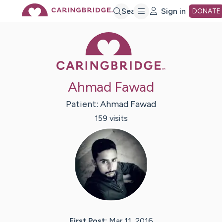
Skip
Search
Sign in
DONATE
Caring Bridge 
to
Main
Ahmad Fawad
Content
Patient:
Ahmad
Fawad
159
visit
s
First Post:
Mar 11, 2016