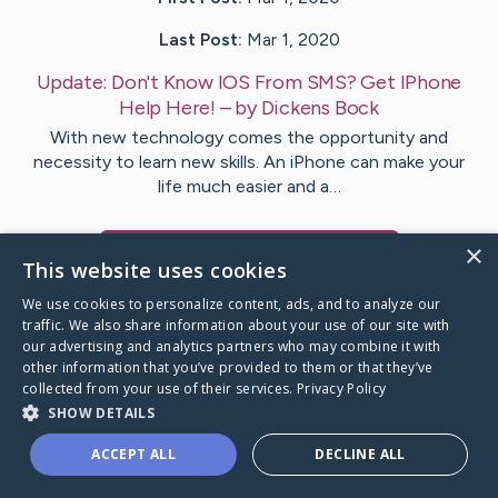
Last Post:
Mar 1, 2020
Update:
Don't Know IOS From SMS? Get IPhone
Help Here!
– by
Dickens
Bock
With new technology comes the opportunity and
necessity to learn new skills. An iPhone can make your
life much easier and a…
×
Visit
Osborne
's CaringBridge
This website uses cookies
We use cookies to personalize content, ads, and to analyze our
traffic. We also share information about your use of our site with
our advertising and analytics partners who may combine it with
other information that you’ve provided to them or that they’ve
Caring Bridge dot org Ho
collected from your use of their services.
Privacy Policy
SHOW DETAILS
ACCEPT ALL
DECLINE ALL
A world where no one goes