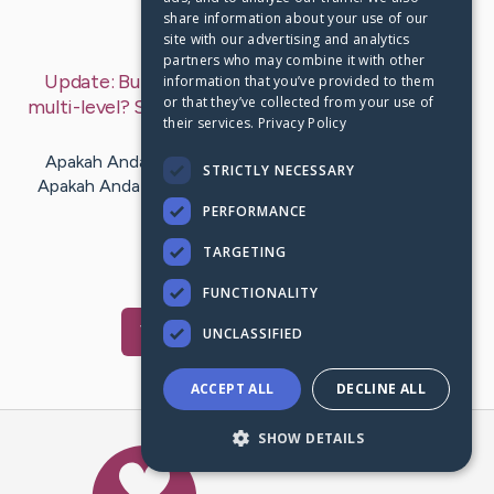
share information about your use of our
Last Post:
Oct 5, 2019
site with our advertising and analytics
partners who may combine it with other
Update:
Butuh pertolongan dengan pemasaran
information that you’ve provided to them
or that they’ve collected from your use of
multi-level? Saran kami dapat menolong Anda
– by
their services.
Privacy Policy
Horn
Aaen
Apakah Anda bosan dengan tugas yang Anda miliki?
STRICTLY NECESSARY
Apakah Anda ingin memiliki bos baru Cepat Pernahkah
Anda ingin menjadi bos…
PERFORMANCE
TARGETING
1
FUNCTIONALITY
Visit
Hsu
's CaringBridge
UNCLASSIFIED
ACCEPT ALL
DECLINE ALL
SHOW DETAILS
Caring Bridge dot org Ho