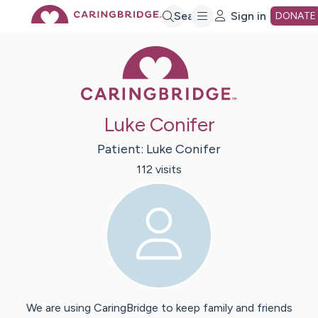
Skip
Search
Sign in
DONATE
Caring Bridge 
to
Main
Luke Conifer
Content
Patient:
Luke
Conifer
112
visit
s
We are using CaringBridge to keep family and friends