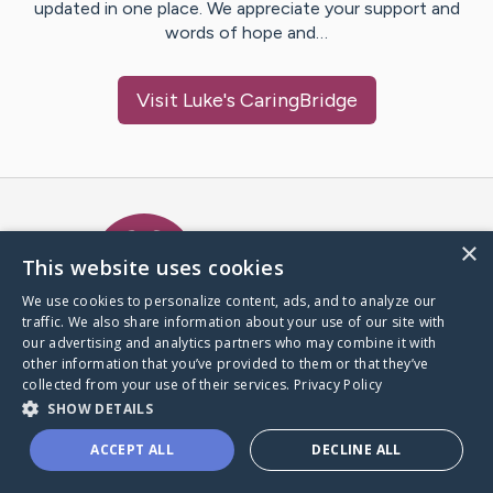
updated in one place. We appreciate your support and
words of hope and…
Visit
Luke
's CaringBridge
Caring Bridge dot org Ho
×
This website uses cookies
We use cookies to personalize content, ads, and to analyze our
traffic. We also share information about your use of our site with
A world where no one goes
our advertising and analytics partners who may combine it with
through a health journey alone.
other information that you’ve provided to them or that they’ve
collected from your use of their services.
Privacy Policy
SHOW DETAILS
Donate to CaringBridge
ACCEPT ALL
DECLINE ALL
Create a CaringBridge