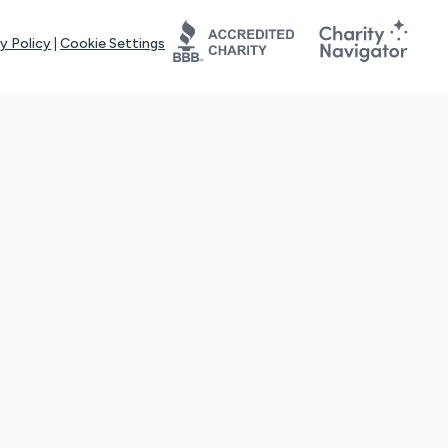
y Policy
|
Cookie Settings
tays online for you and others to continue sharing support and