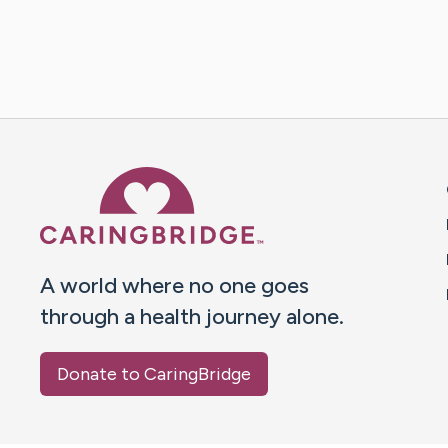
Caring Bridge dot org 
A world where no one goes
through a health journey alone.
Donate to CaringBridge