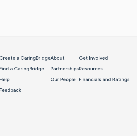
Home Page
Create a CaringBridge
About
Get Involved
Find a CaringBridge
Partnerships
Resources
Help
Our People
Financials and Ratings
Feedback