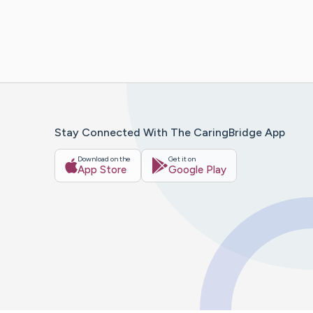
Stay Connected With The CaringBridge App
Download on the
Get it on
App Store
Google Play