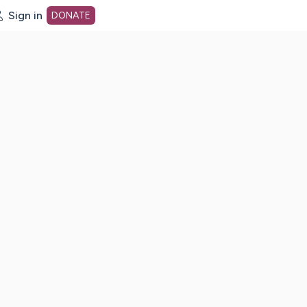
Sign in
DONATE
dot org Home Page