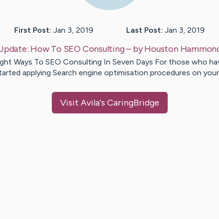
First Post:
Jan 3, 2019
Last Post:
Jan 3, 2019
Update:
How To SEO Consulting
– by
Houston
Hammon
ight Ways To SEO Consulting In Seven Days For those who ha
tarted applying Search engine optimisation procedures on you
Visit
Avila
's CaringBridge