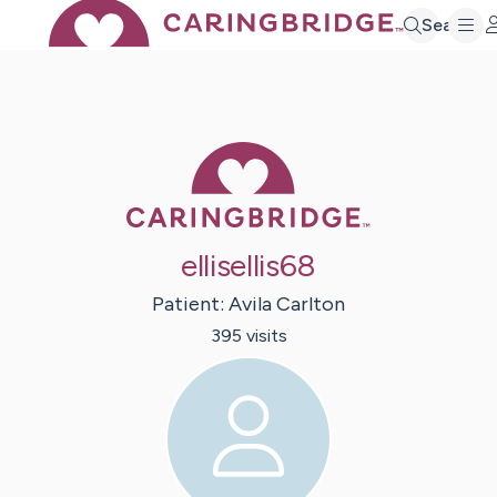
Search
Caring Bridge 
ellisellis68
Patient:
Avila
Carlton
395
visit
s