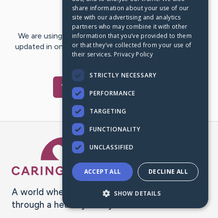
share information about your use of our
Last Post:
Jul 3, 2018
site with our advertising and analytics
partners who may combine it with other
We are using CaringBridge to keep family and friends
information that you’ve provided to them
or that they’ve collected from your use of
updated in one place. We appreciate your support and
their services.
Privacy Policy
words of hope and…
STRICTLY NECESSARY
Visit
Don
's CaringBridge
PERFORMANCE
TARGETING
FUNCTIONALITY
Caring Bridge dot org Ho
UNCLASSIFIED
ACCEPT ALL
DECLINE ALL
A world where no one goes
SHOW DETAILS
through a health journey alone.