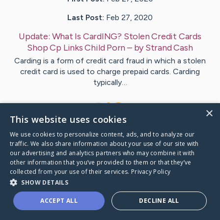
Last Post:
Feb 27, 2020
Update:
What Is CardING? Stolen Credit Cards
Shop Cp Links Child Porn
– by
Strand
Cash
Carding is a form of credit card fraud in which a stolen
credit card is used to charge prepaid cards. Carding
typically…
1
×
This website uses cookies
We use cookies to personalize content, ads, and to analyze our
Visit
Russo
's CaringBridge
traffic. We also share information about your use of our site with
our advertising and analytics partners who may combine it with
other information that you’ve provided to them or that they’ve
collected from your use of their services.
Privacy Policy
SHOW DETAILS
Caring Bridge dot org Ho
ACCEPT ALL
DECLINE ALL