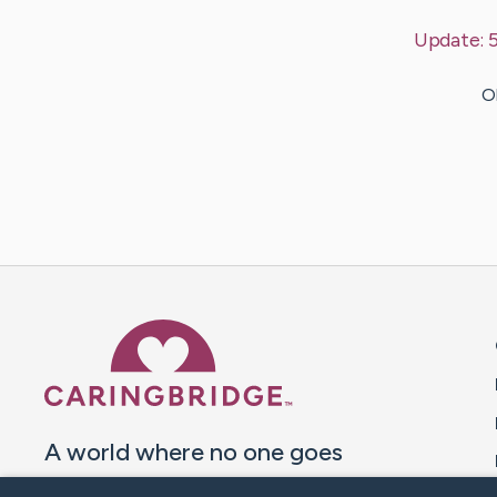
Update:
5
Ol
Caring Bridge dot org 
A world where no one goes
through a health journey alone.