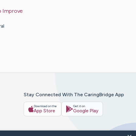
to Improve
ral
Stay Connected With The CaringBridge App
Download on the
Get it on
App Store
Google Play