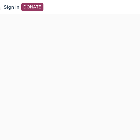
Sign in
DONATE
dot org Home Page