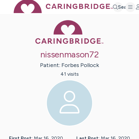
Search
Caring Bridge 
nissenmason72
Patient:
Forbes
Pollock
41
visit
s
First Post:
Mar 16, 2020
Last Post:
Mar 16, 2020