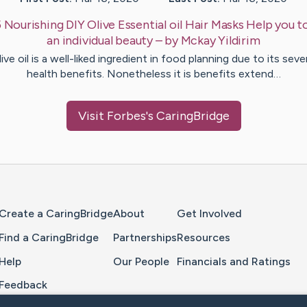
 Nourishing DIY Olive Essential oil Hair Masks Help you 
an individual beauty
– by
Mckay
Yildirim
ive oil is a well-liked ingredient in food planning due to its seve
health benefits. Nonetheless it is benefits extend…
Visit
Forbes
's CaringBridge
Home Page
Create a CaringBridge
About
Get Involved
Find a CaringBridge
Partnerships
Resources
Help
Our People
Financials and Ratings
Feedback