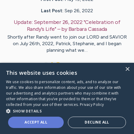
Last Post:
Sep 26, 2022
Update:
September 26, 2022 "Celebration of
Randy's Life"
– by
Barbara
Cassada
Shortly after Randy went to join our LORD and SAVIOR
on July 26th, 2022, Patrick, Stephanie, and I began
planning what we…
4
9
Comments
×
This website uses cookies
We use cookies to personalize content, ads, and to analyze our
Visit
Randy
's CaringBridge
traffic. We also share information about your use of our site with
our advertising and analytics partners who may combine it with
other information that you’ve provided to them or that they’ve
collected from your use of their services.
Privacy Policy
SHOW DETAILS
Caring Bridge dot org Ho
ACCEPT ALL
DECLINE ALL