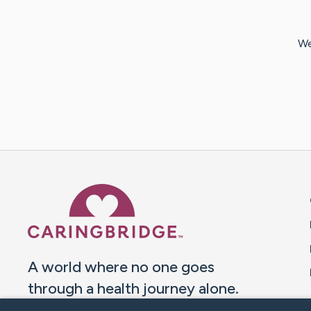
We
Caring Bridge dot org 
A world where no one goes
through a health journey alone.