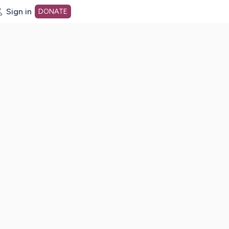
Sign in
DONATE
dot org Home Page