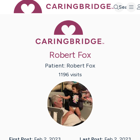
Search
Caring Bridge 
Robert Fox
Patient:
Robert
Fox
1196
visit
s
First Post:
Feb 2, 2023
Last Post:
Feb 2, 2023