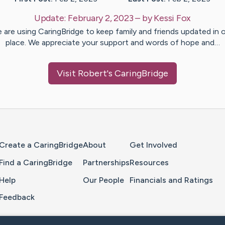
Update:
February 2, 2023
– by
Kessi
Fox
 are using CaringBridge to keep family and friends updated in 
place. We appreciate your support and words of hope and…
Visit
Robert
's CaringBridge
Home Page
Create a CaringBridge
About
Get Involved
Find a CaringBridge
Partnerships
Resources
Help
Our People
Financials and Ratings
Feedback