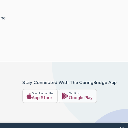
one
Stay Connected With The CaringBridge App
Download on the
Get it on
App Store
Google Play