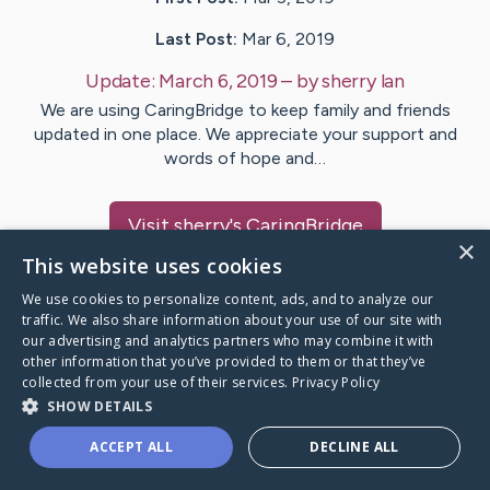
Last Post:
Mar 6, 2019
Update:
March 6, 2019
– by
sherry
lan
We are using CaringBridge to keep family and friends
updated in one place. We appreciate your support and
words of hope and…
Visit
sherry
's CaringBridge
×
This website uses cookies
We use cookies to personalize content, ads, and to analyze our
traffic. We also share information about your use of our site with
our advertising and analytics partners who may combine it with
Caring Bridge dot org Ho
other information that you’ve provided to them or that they’ve
collected from your use of their services.
Privacy Policy
SHOW DETAILS
ACCEPT ALL
DECLINE ALL
A world where no one goes
through a health journey alone.