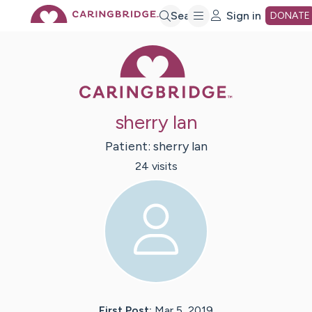
Skip
Search
Sign in
DONATE
Caring Bridge 
to
Main
sherry lan
Content
Patient:
sherry
lan
24
visit
s
First Post:
Mar 5, 2019